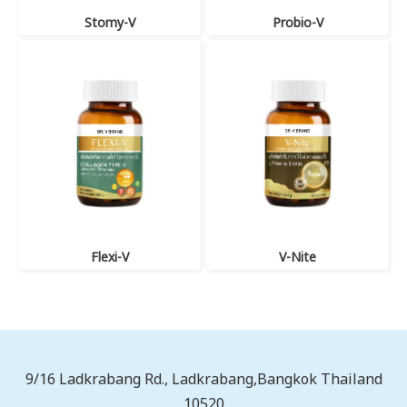
Stomy-V
Probio-V
Flexi-V
V-Nite
9/16 Ladkrabang Rd., Ladkrabang,Bangkok Thailand
10520