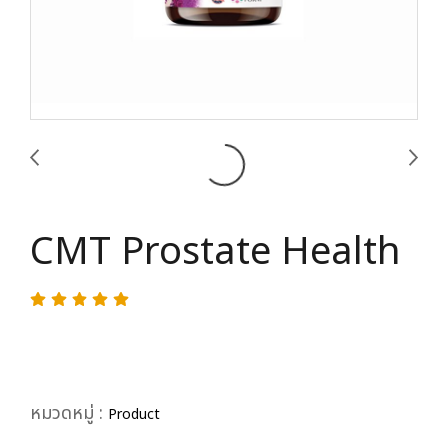
CMT Prostate Health
หมวดหมู่ :
Product