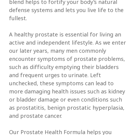
blend helps to fortify your body’s natural
defense systems and lets you live life to the
fullest.
A healthy prostate is essential for living an
active and independent lifestyle. As we enter
our later years, many men commonly
encounter symptoms of prostate problems,
such as difficulty emptying their bladders
and frequent urges to urinate. Left
unchecked, these symptoms can lead to
more damaging health issues such as kidney
or bladder damage or even conditions such
as prostatitis, benign prostatic hyperplasia,
and prostate cancer.
Our Prostate Health Formula helps you