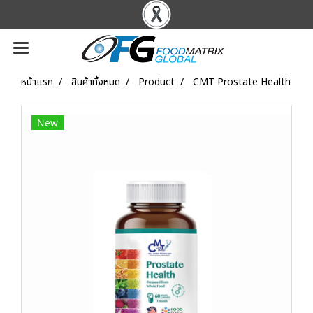
หน้าแรก
สินค้าทั้งหมด
Product
CMT Prostate Health
New