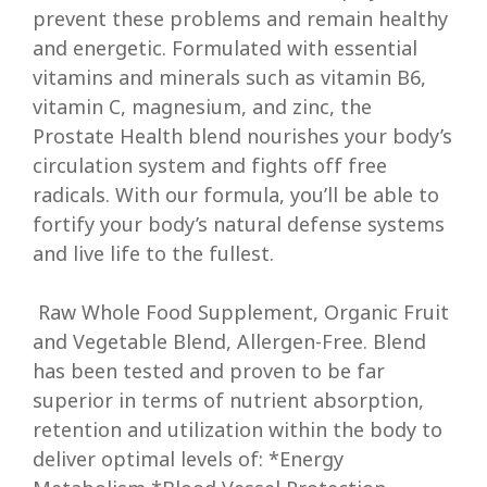
prevent these problems and remain healthy
and energetic. Formulated with essential
vitamins and minerals such as vitamin B6,
vitamin C, magnesium, and zinc, the
Prostate Health blend nourishes your body’s
circulation system and fights off free
radicals. With our formula, you’ll be able to
fortify your body’s natural defense systems
and live life to the fullest.
Raw Whole Food Supplement, Organic Fruit
and Vegetable Blend, Allergen-Free. Blend
has been tested and proven to be far
superior in terms of nutrient absorption,
retention and utilization within the body to
deliver optimal levels of: *Energy