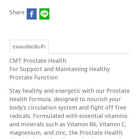
Share
รายละเอียดสินค้า
CMT Prostate Health
For Support and Maintaining Healthy
Prostate Function
Stay healthy and energetic with our Prostate
Health formula, designed to nourish your
body’s circulation system and fight off free
radicals. Formulated with essential vitamins
and minerals such as Vitamin B6, Vitamin C,
magnesium, and zinc, the Prostate Health