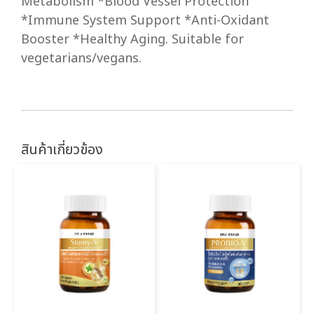
Metabolism *Blood Vessel Protection
*Immune System Support *Anti-Oxidant
Booster *Healthy Aging. Suitable for
vegetarians/vegans.
สินค้าเกี่ยวข้อง