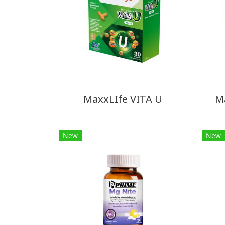
MaxxLIfe VITA U
M
New
New