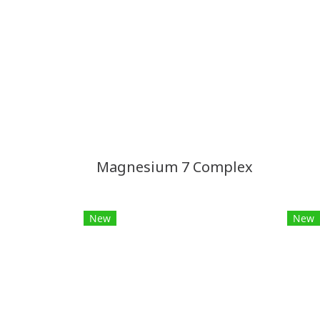
Magnesium 7 Complex
New
New