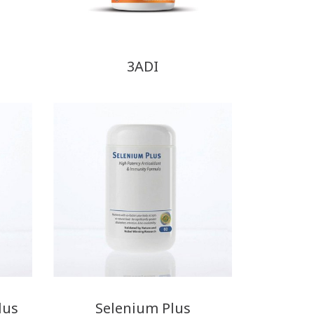
3ADI
lus
Selenium Plus