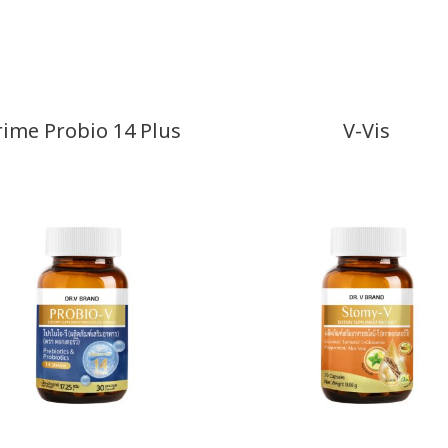
rime Probio 14 Plus
V-Vis