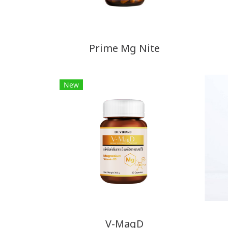
Prime Mg Nite
New
V-MagD