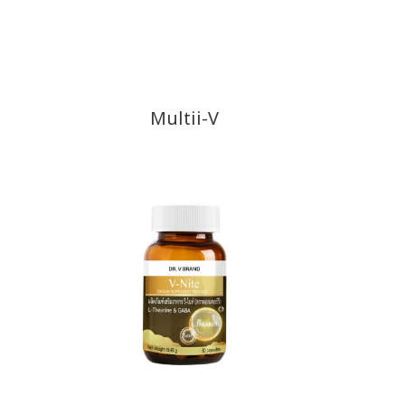
Multii-V