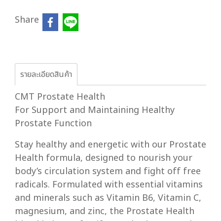
Share
รายละเอียดสินค้า
CMT Prostate Health
For Support and Maintaining Healthy
Prostate Function
Stay healthy and energetic with our Prostate
Health formula, designed to nourish your
body’s circulation system and fight off free
radicals. Formulated with essential vitamins
and minerals such as Vitamin B6, Vitamin C,
magnesium, and zinc, the Prostate Health