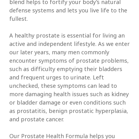
blend helps to fortify your body’s natural
defense systems and lets you live life to the
fullest.
A healthy prostate is essential for living an
active and independent lifestyle. As we enter
our later years, many men commonly
encounter symptoms of prostate problems,
such as difficulty emptying their bladders
and frequent urges to urinate. Left
unchecked, these symptoms can lead to
more damaging health issues such as kidney
or bladder damage or even conditions such
as prostatitis, benign prostatic hyperplasia,
and prostate cancer.
Our Prostate Health Formula helps you