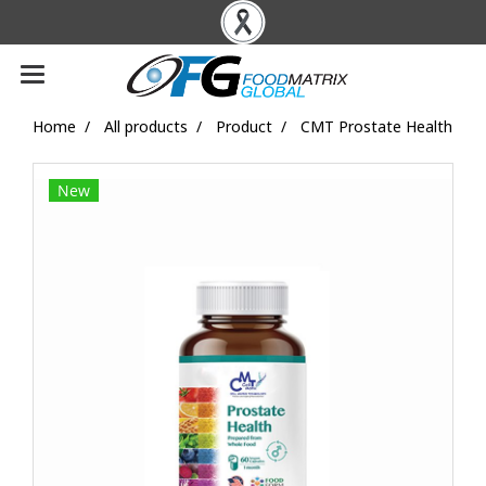
Home
All products
Product
CMT Prostate Health
New