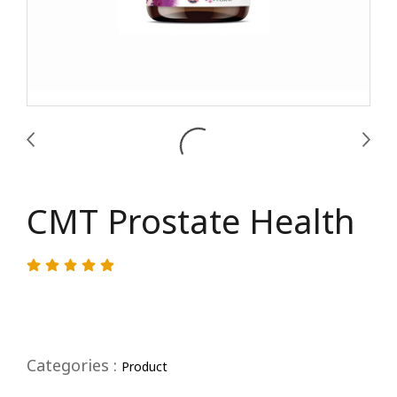
CMT Prostate Health
Categories :
Product