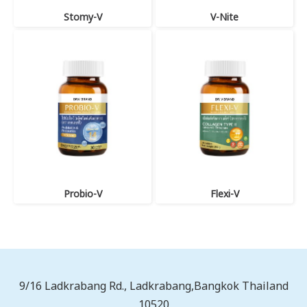
Stomy-V
V-Nite
Probio-V
Flexi-V
9/16 Ladkrabang Rd., Ladkrabang,Bangkok Thailand
10520