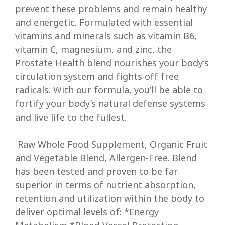
prevent these problems and remain healthy
and energetic. Formulated with essential
vitamins and minerals such as vitamin B6,
vitamin C, magnesium, and zinc, the
Prostate Health blend nourishes your body’s
circulation system and fights off free
radicals. With our formula, you’ll be able to
fortify your body’s natural defense systems
and live life to the fullest.
Raw Whole Food Supplement, Organic Fruit
and Vegetable Blend, Allergen-Free. Blend
has been tested and proven to be far
superior in terms of nutrient absorption,
retention and utilization within the body to
deliver optimal levels of: *Energy