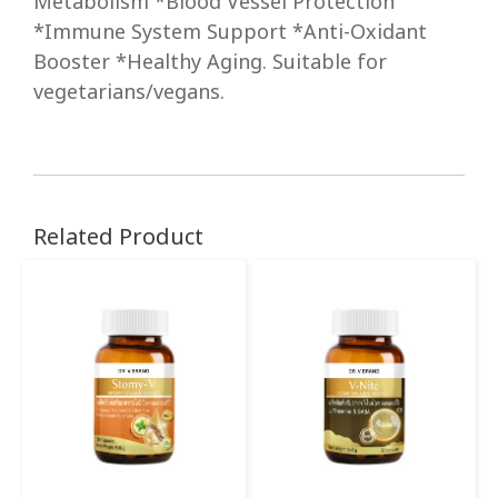
Metabolism *Blood Vessel Protection
*Immune System Support *Anti-Oxidant
Booster *Healthy Aging. Suitable for
vegetarians/vegans.
Related Product