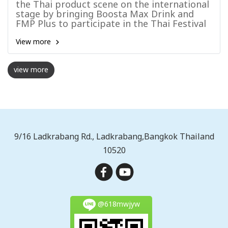
the Thai product scene on the international
stage by bringing Boosta Max Drink and
FMP Plus to participate in the Thai Festival
Hanoi 2025
View more
view more
9/16 Ladkrabang Rd., Ladkrabang,Bangkok Thailand
10520
@618mwjyw