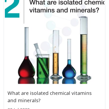
What are isolated chemical vitamins
and minerals?