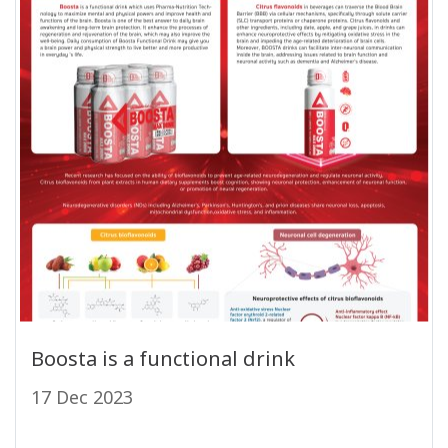
Boosta is a functional drink
17 Dec 2023