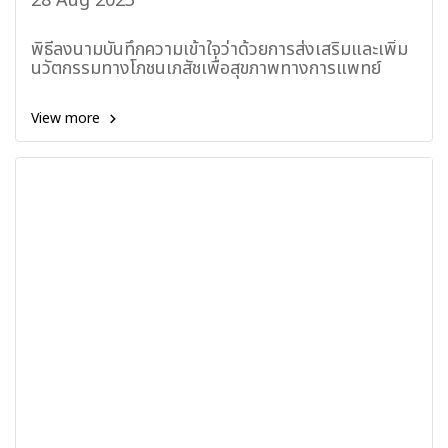
28 Aug 2023
พิธีลงนามบันทึกความเข้าใจว่าด้วยการส่งเสริมและเพิ่ม
นวัตกรรมทางโภชนเภสัชเพื่อสุขภาพทางการแพทย์
View more