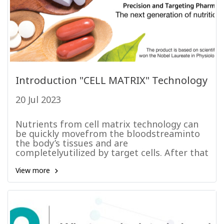
Introduction "CELL MATRIX" Technology
20 Jul 2023
Nutrients from cell matrix technology can
be quickly movefrom the bloodstreaminto
the body’s tissues and are
completelyutilized by target cells. After that
they are totally eliminated from the body.
These kinetics of the nutrients from cell
View more
matrix technology; similarly,a dietary-
separately extracted supplements as a
single chemical nutrient.