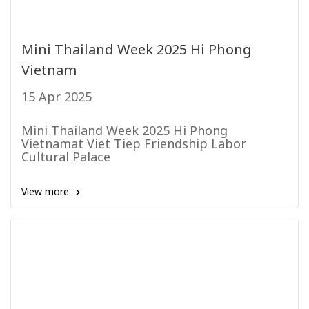
Mini Thailand Week 2025 Hi Phong
Vietnam
15 Apr 2025
Mini Thailand Week 2025 Hi Phong
Vietnamat Viet Tiep Friendship Labor
Cultural Palace
View more