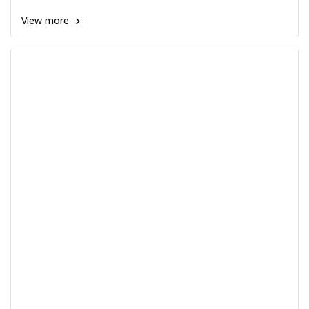
View more