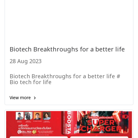
Biotech Breakthroughs for a better life
28 Aug 2023
Biotech Breakthroughs for a better life #
Bio tech for life
View more