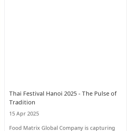
Thai Festival Hanoi 2025 - The Pulse of
Tradition
15 Apr 2025
Food Matrix Global Company is capturing