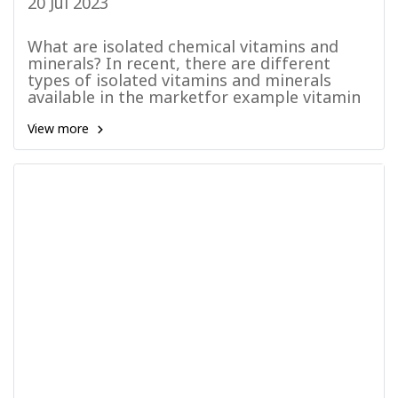
20 Jul 2023
What are isolated chemical vitamins and
minerals? In recent, there are different
types of isolated vitamins and minerals
available in the marketfor example vitamin
C, vitamin B, Calcium and etc. Therefore,
most consumers believe that the usage of
View more
supplements in isolated from has become a
common practice.