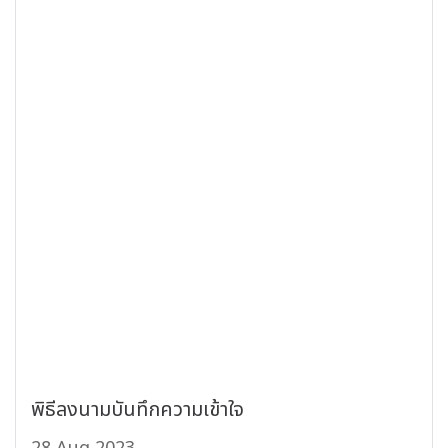
พิธีลงนามบันทึกความเข้าใจ