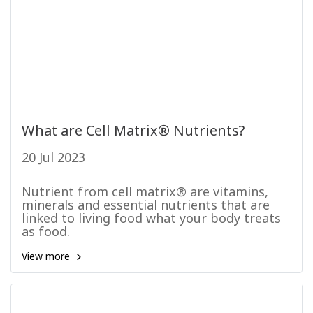
What are Cell Matrix® Nutrients?
20 Jul 2023
Nutrient from cell matrix® are vitamins,
minerals and essential nutrients that are
linked to living food what your body treats
as food.
View more