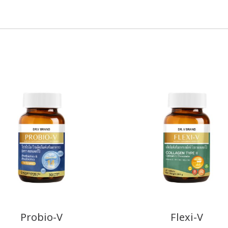
Probio-V
Flexi-V