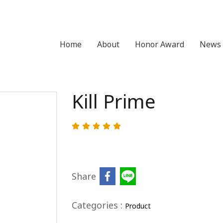
Home
About
Honor Award
News 
Kill Prime
Share
Categories :
Product