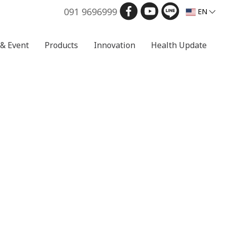
091 9696999
EN
& Event
Products
Innovation
Health Update