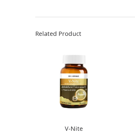
Related Product
V-Nite