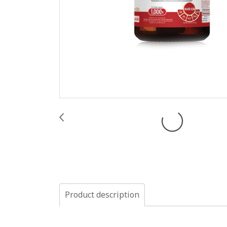
Product description