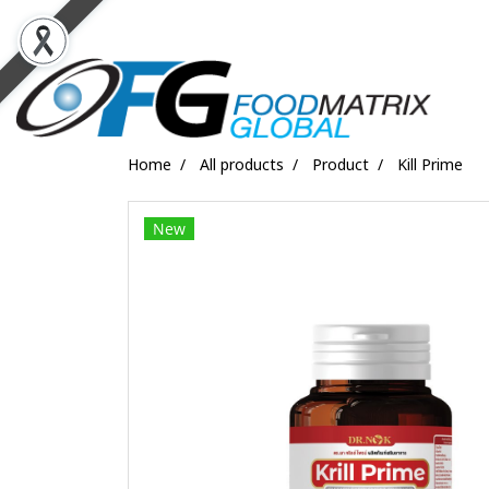
Home
All products
Product
Kill Prime
New