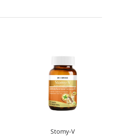
Stomy-V