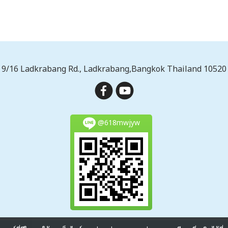
9/16 Ladkrabang Rd., Ladkrabang,Bangkok Thailand 10520
@618mwjyw