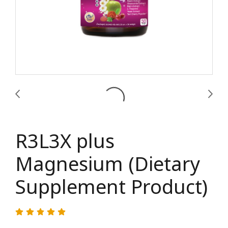
R3L3X plus
Magnesium (Dietary
Supplement Product)