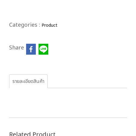
Categories :
Product
Share
รายละเอียดสินค้า
Related Product