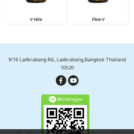
V-Nite
Flexi-V
9/16 Ladkrabang Rd., Ladkrabang,Bangkok Thailand
10520
@618mwjyw