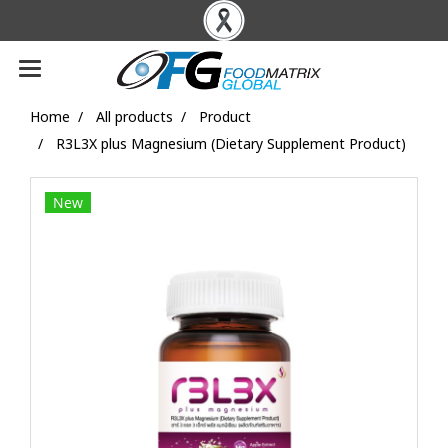
Home
All products
Product
R3L3X plus Magnesium (Dietary Supplement Product)
New