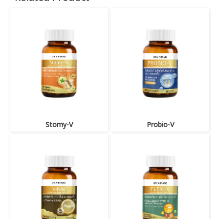
Stomy-V
Probio-V