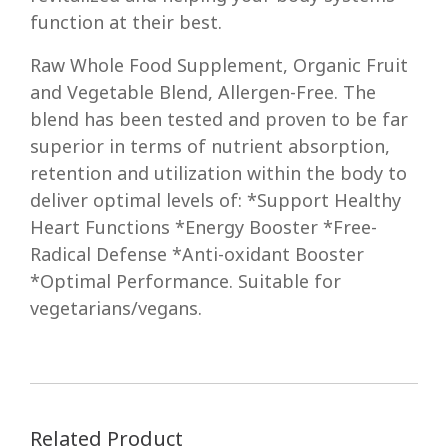
function at their best.
Raw Whole Food Supplement, Organic Fruit
and Vegetable Blend, Allergen-Free. The
blend has been tested and proven to be far
superior in terms of nutrient absorption,
retention and utilization within the body to
deliver optimal levels of: *Support Healthy
Heart Functions *Energy Booster *Free-
Radical Defense *Anti-oxidant Booster
*Optimal Performance. Suitable for
vegetarians/vegans.
Related Product