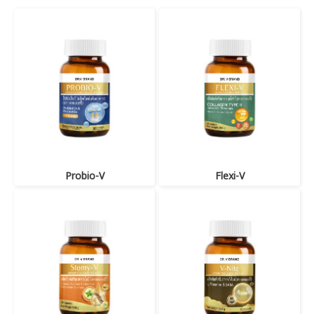
Probio-V
Flexi-V