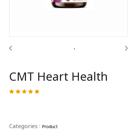
CMT Heart Health
Categories :
Product