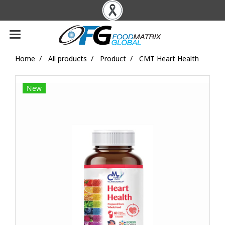
Home
All products
Product
CMT Heart Health
New