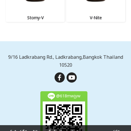
Stomy-V
V-Nite
9/16 Ladkrabang Rd., Ladkrabang,Bangkok Thailand
10520
@618mwjyw