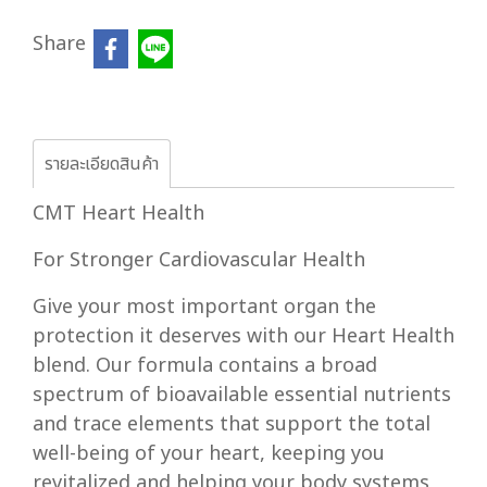
Share
รายละเอียดสินค้า
CMT Heart Health
For Stronger Cardiovascular Health
Give your most important organ the
protection it deserves with our Heart Health
blend. Our formula contains a broad
spectrum of bioavailable essential nutrients
and trace elements that support the total
well-being of your heart, keeping you
revitalized and helping your body systems